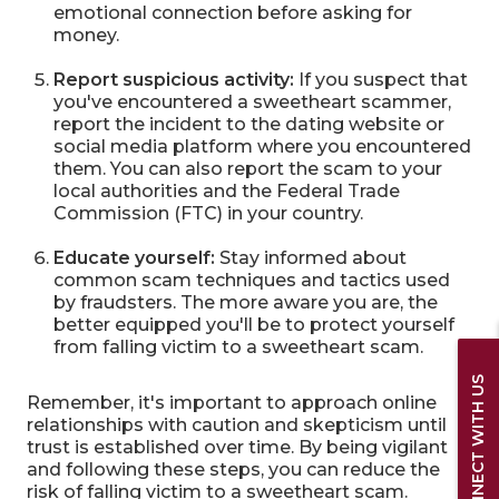
emotional connection before asking for
money.
Report suspicious activity:
If you suspect that
you've encountered a sweetheart scammer,
report the incident to the dating website or
social media platform where you encountered
them. You can also report the scam to your
local authorities and the Federal Trade
Commission (FTC) in your country.
Educate yourself:
Stay informed about
common scam techniques and tactics used
by fraudsters. The more aware you are, the
better equipped you'll be to protect yourself
from falling victim to a sweetheart scam.
CONNECT WITH US
Remember, it's important to approach online
relationships with caution and skepticism until
trust is established over time. By being vigilant
and following these steps, you can reduce the
risk of falling victim to a sweetheart scam.