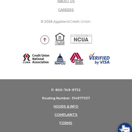
ABOUT US
(OPENS IN A NEW WINDOW)
CAREERS
©
2026
Aggieland Credit Union.
Equal Housing Lender
National Credit Union Adm
Go to the top of the page
(Opens in a new Window)
P: 800-749-9732
Routing Number: 314977337
HOURS & INFO
COMPLAINTS
FORMS