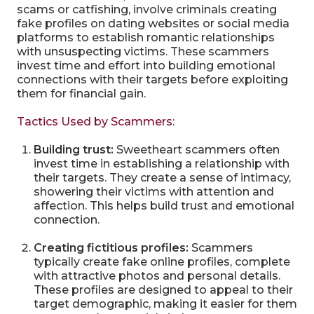
scams or catfishing, involve criminals creating
fake profiles on dating websites or social media
platforms to establish romantic relationships
with unsuspecting victims. These scammers
invest time and effort into building emotional
connections with their targets before exploiting
them for financial gain.
Tactics Used by Scammers:
Building trust:
Sweetheart scammers often
invest time in establishing a relationship with
their targets. They create a sense of intimacy,
showering their victims with attention and
affection. This helps build trust and emotional
connection.
Creating fictitious profiles:
Scammers
typically create fake online profiles, complete
with attractive photos and personal details.
These profiles are designed to appeal to their
target demographic, making it easier for them