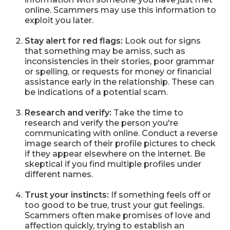
online. Scammers may use this information to
exploit you later.
Stay alert for red flags:
Look out for signs
that something may be amiss, such as
inconsistencies in their stories, poor grammar
or spelling, or requests for money or financial
assistance early in the relationship. These can
be indications of a potential scam.
Research and verify:
Take the time to
research and verify the person you're
communicating with online. Conduct a reverse
image search of their profile pictures to check
if they appear elsewhere on the internet. Be
skeptical if you find multiple profiles under
different names.
Trust your instincts:
If something feels off or
too good to be true, trust your gut feelings.
Scammers often make promises of love and
affection quickly, trying to establish an