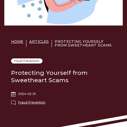
HOME
ARTICLES
PROTECTING YOURSELF
FROM SWEETHEART SCAMS
Fraud Prevention
Protecting Yourself from
Sweetheart Scams
2024-02-01
Fraud Prevention