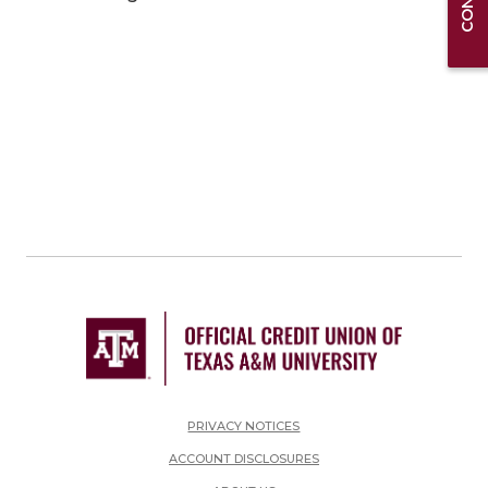
PRIVACY NOTICES
ACCOUNT DISCLOSURES