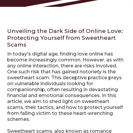
Unveiling the Dark Side of Online Love:
Protecting Yourself from Sweetheart
Scams
In today's digital age, finding love online has
become increasingly common. However, as with
any online interaction, there are risks involved.
One such risk that has gained notoriety is the
sweetheart scam. This deceptive practice preys
on vulnerable individuals looking for
companionship, often resulting in devastating
financial and emotional consequences. In this
article, we aim to shed light on sweetheart
scams, their tactics, and how to protect yourself
from falling victim to these heart-wrenching
schemes.
Sweetheart scams, also known as romance