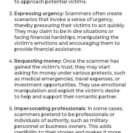
to approach potential victims.
Expressing urgency:
Scammers often create
scenarios that invoke a sense of urgency,
thereby pressuring their victims to act quickly.
They may claim to be in dire situations or
facing financial hardships, manipulating the
victim's emotions and encouraging them to
provide financial assistance.
Requesting money:
Once the scammer has
gained the victim's trust, they may start
asking for money under various pretexts, such
as medical emergencies, travel expenses, or
investment opportunities. They use emotional
manipulation and exploit the victim's desire
to help and support their romantic partner.
Impersonating professionals:
In some cases,
scammers pretend to be professionals or
individuals of authority, such as military
personnel or business owners. This adds
credibility to their stories and makes it more