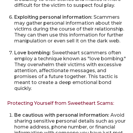
difficult for the victim to suspect foul play.
Exploiting personal information:
Scammers
may gather personal information about their
victims during the course of their relationship.
They can then use this information for further
manipulation or even sell it on the dark web.
Love bombing:
Sweetheart scammers often
employ a technique known as "love bombing."
They overwhelm their victims with excessive
attention, affectionate messages, and
promises of a future together. This tactic is
meant to create a deep emotional bond
quickly.
Protecting Yourself from Sweetheart Scams:
Be cautious with personal information:
Avoid
sharing sensitive personal details such as your
home address, phone number, or financial
information with someone you have just met