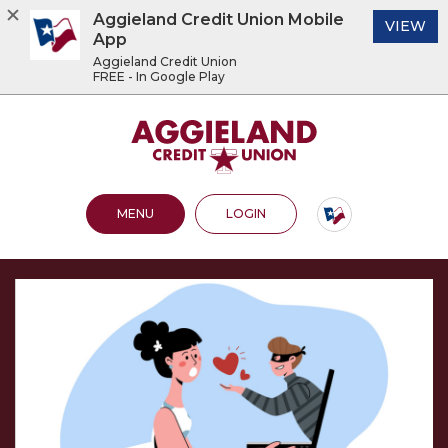
Aggieland Credit Union Mobile
(O
VIEW
App
Aggieland Credit Union
FREE - In Google Play
Home
Download
Acrobat
Aggieland Credit Union
Skip
Reader
to
5.0
main
or
content
higher
OPEN MAIN SITE
TO ONLINE BANKING
MENU
LOGIN
Skip
to
to
view
footer
.pdf
files.
View
Sitemap