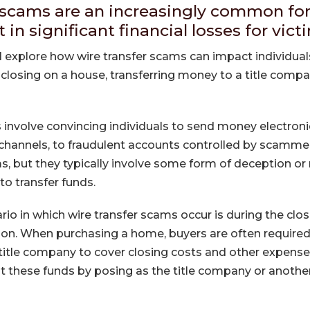
 scams are an increasingly common fo
t in significant financial losses for vict
will explore how wire transfer scams can impact individual
 closing on a house, transferring money to a title comp
 involve convincing individuals to send money electronic
 channels, to fraudulent accounts controlled by scamm
, but they typically involve some form of deception or
to transfer funds.
 in which wire transfer scams occur is during the clos
tion. When purchasing a home, buyers are often required 
title company to cover closing costs and other expen
t these funds by posing as the title company or another