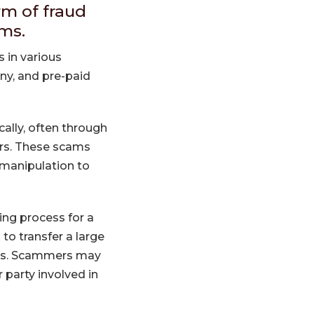
rm of fraud
ims.
s in various
any, and pre-paid
ally, often through
ers. These scams
 manipulation to
ing process for a
to transfer a large
ses. Scammers may
 party involved in