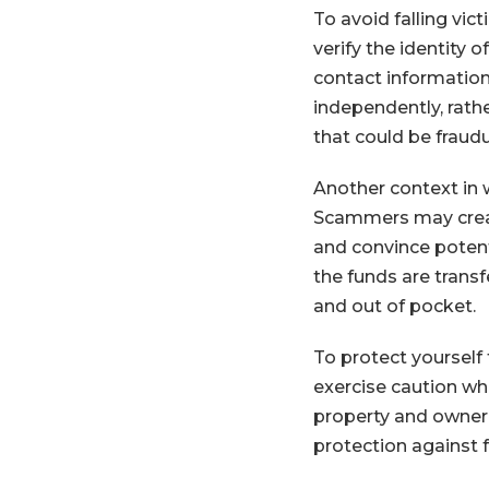
To avoid falling vict
verify the identity 
contact information 
independently, rath
that could be fraudu
Another context in w
Scammers may create
and convince potent
the funds are trans
and out of pocket.
To protect yourself 
exercise caution wh
property and owner
protection against 