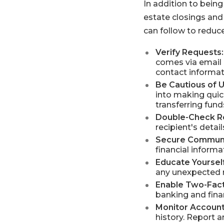
In addition to being
estate closings and 
can follow to reduce 
Verify Requests:
comes via email 
contact informat
Be Cautious of 
into making quick
transferring fund
Double-Check Re
recipient's deta
Secure Communi
financial inform
Educate Yourself
any unexpected r
Enable Two-Fact
banking and finan
Monitor Account
history. Report 