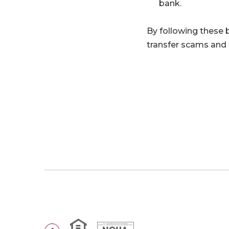
bank.
By following these be
transfer scams and p
Equal Housing Lender
National Credit Union Administr