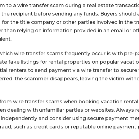
im to a wire transfer scam during a real estate transaction
of the recipient before sending any funds. Buyers should
for the title company or other parties involved in the t
er than relying on information provided in an email or 
lent.
hich wire transfer scams frequently occur is with pre-pa
 fake listings for rental properties on popular vacatio
ial renters to send payment via wire transfer to secure
ferred, the scammer disappears, leaving the victim witho
from wire transfer scams when booking vacation rentals, 
en dealing with unfamiliar parties or websites. Always r
 independently and consider using secure payment met
fraud, such as credit cards or reputable online payment 