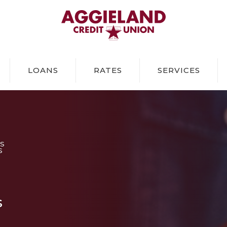
Aggieland Credit Union
LOANS
RATES
SERVICES
S
S
s