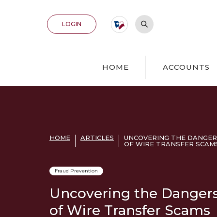
Home
Download
Acrobat
Skip
Reader
Open Site Search
TO ONLINE BANKING
LOGIN
to
5.0
main
or
content
higher
Skip
to
HOME
ACCOUNTS
to
view
footer
.pdf
files.
View
Sitemap
HOME
ARTICLES
UNCOVERING THE DANGER
OF WIRE TRANSFER SCAM
Fraud Prevention
Uncovering the Danger
of Wire Transfer Scams