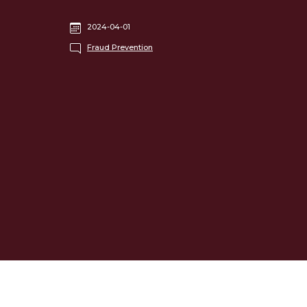
2024-04-01
Fraud Prevention