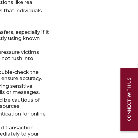
ions like real
s that individuals
ers, especially if it
ctly using known
ressure victims
 not rush into
double-check the
 ensure accuracy.
CONNECT WITH US
ng sensitive
ils or messages.
 be cautious of
sources.
tication for online
d transaction
ediately to your