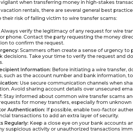
 vigilant when transferring money in high-stakes transact
vacation rentals, there are several general best practice
their risk of falling victim to wire transfer scams:
Always verify the legitimacy of any request for wire transf
or phone. Contact the party requesting the money dire
ion to confirm the request.
Urgency:
Scammers often create a sense of urgency to p
 decisions. Take your time to verify the request and do
s.
cipient Information:
Before initiating a wire transfer, 
ils, such as the account number and bank information, to
cation:
Use secure communication channels when shari
ation. Avoid sharing account details over unsecured ema
:
Stay informed about common wire transfer scams and
equests for money transfers, especially from unknown 
or Authentication:
If possible, enable two-factor authen
cial transactions to add an extra layer of security.
s Regularly:
Keep a close eye on your bank accounts an
any suspicious activity or unauthorized transactions imm