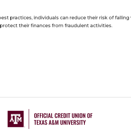
st practices, individuals can reduce their risk of falling
rotect their finances from fraudulent activities.
ation