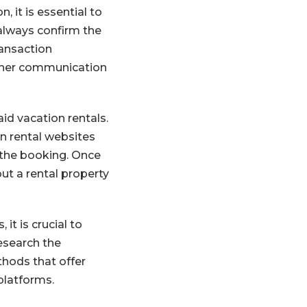
, it is essential to
 always confirm the
ransaction
other communication
id vacation rentals.
n rental websites
 the booking. Once
ut a rental property
it is crucial to
esearch the
hods that offer
platforms.