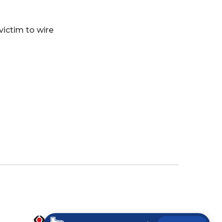
 victim to wire
(Opens in a new Window)