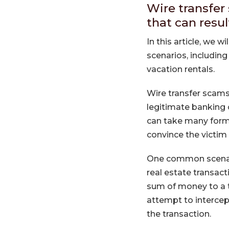
Wire transfer
that can resul
In this article, we 
scenarios, including
vacation rentals.
Wire transfer scams
legitimate banking
can take many forms
convince the victim 
One common scenario
real estate transac
sum of money to a 
attempt to intercep
the transaction.