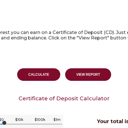
culator
rest you can earn on a Certificate of Deposit (CD). Just
 and ending balance. Click on the "View Report" button 
Certificate of Deposit Calculator
$0
$10k
$100k
$1m
Your total i