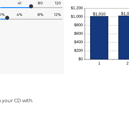
41
80
120
0%
4%
8%
12%
 your CD with.