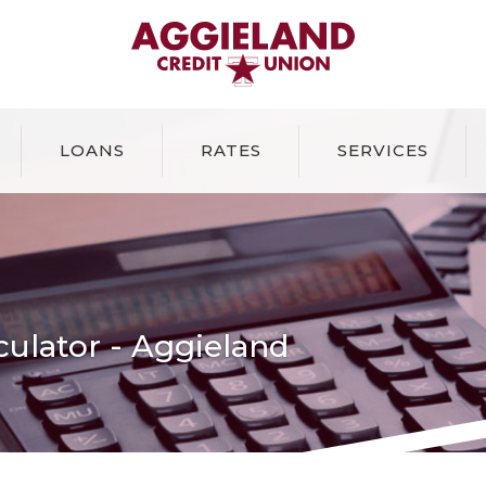
Aggieland Credit Union
LOANS
RATES
SERVICES
lculator - Aggieland