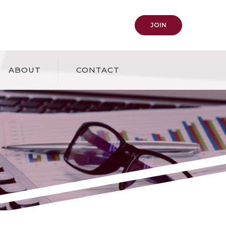
(OPENS IN A NEW
JOIN
ABOUT
CONTACT