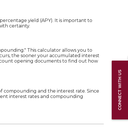
percentage yield (APY). It is important to
ith certainty.
mpounding." This calculator allows you to
curs, the sooner your accumulated interest
r account opening documents to find out how
CONNECT WITH US
 of compounding and the interest rate. Since
erent interest rates and compounding