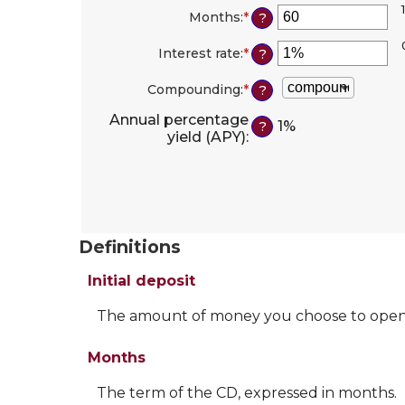
1
amount
Months
:
*
Enter
?
between
an
$0
amount
Interest rate
:
*
Enter
?
and
between
an
$10,000,000
1
amount
Compounding
:
*
?
and
between
120
0%
Annual percentage
1%
?
and
yield (APY)
:
20%
Definitions
Initial deposit
The amount of money you choose to open
Months
The term of the CD, expressed in months.