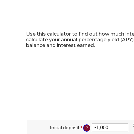
Certificate of Deposit Cal
Use this calculator to find out how much inte
calculate your annual percentage yield (APY)
balance and interest earned.
Initial deposit
:
*
Enter
?
an