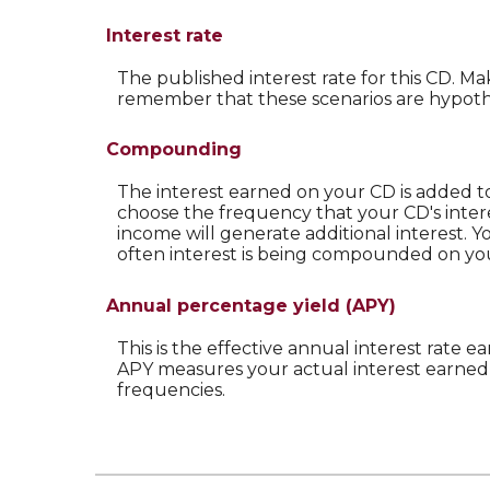
Interest rate
The published interest rate for this CD. Ma
remember that these scenarios are hypothet
Compounding
The interest earned on your CD is added to
choose the frequency that your CD's inte
income will generate additional interest. 
often interest is being compounded on yo
Annual percentage yield (APY)
This is the effective annual interest rate
APY measures your actual interest earned 
frequencies.