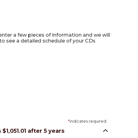
 enter a few pieces of information and we will
to see a detailed schedule of your CDs
*
indicates required.
s $1,051.01 after 5 years