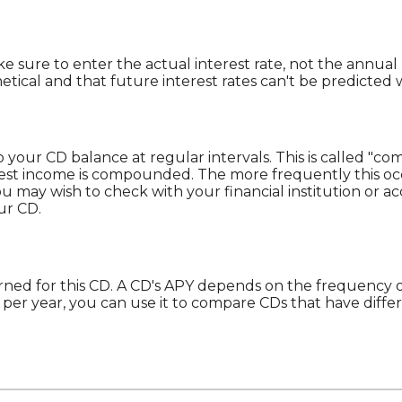
ke sure to enter the actual interest rate, not the annual 
ical and that future interest rates can't be predicted w
 your CD balance at regular intervals. This is called "co
rest income is compounded. The more frequently this oc
You may wish to check with your financial institution o
ur CD.
 earned for this CD. A CD's APY depends on the frequency
per year, you can use it to compare CDs that have diff