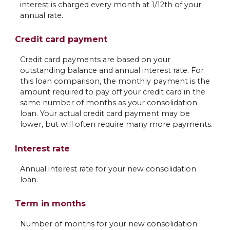
interest is charged every month at 1/12th of your
annual rate.
Credit card payment
Credit card payments are based on your
outstanding balance and annual interest rate. For
this loan comparison, the monthly payment is the
amount required to pay off your credit card in the
same number of months as your consolidation
loan. Your actual credit card payment may be
lower, but will often require many more payments.
Interest rate
Annual interest rate for your new consolidation
loan.
Term in months
Number of months for your new consolidation