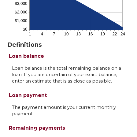
Definitions
Loan balance
Loan balance is the total remaining balance on a
loan. If you are uncertain of your exact balance,
enter an estimate that is as close as possible.
Loan payment
The payment amount is your current monthly
payment.
Remaining payments