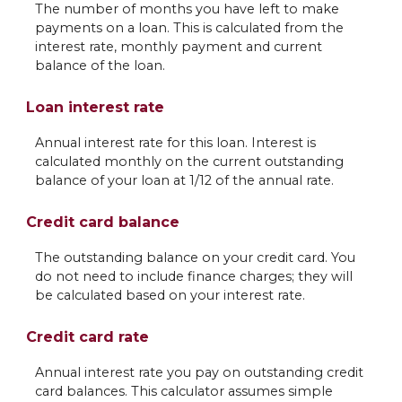
The number of months you have left to make
payments on a loan. This is calculated from the
interest rate, monthly payment and current
balance of the loan.
Loan interest rate
Annual interest rate for this loan. Interest is
calculated monthly on the current outstanding
balance of your loan at 1/12 of the annual rate.
Credit card balance
The outstanding balance on your credit card. You
do not need to include finance charges; they will
be calculated based on your interest rate.
Credit card rate
Annual interest rate you pay on outstanding credit
card balances. This calculator assumes simple