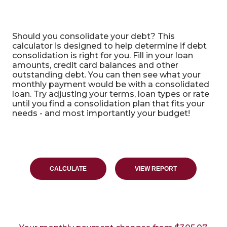
Debt Consolidation Calculator
Should you consolidate your debt? This
calculator is designed to help determine if debt
consolidation is right for you. Fill in your loan
amounts, credit card balances and other
outstanding debt. You can then see what your
monthly payment would be with a consolidated
loan. Try adjusting your terms, loan types or rate
until you find a consolidation plan that fits your
needs - and most importantly your budget!