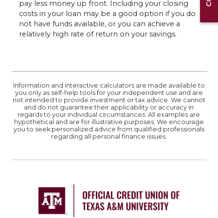
pay less money up front. Including your closing
costs in your loan may be a good option if you do
not have funds available, or you can achieve a
relatively high rate of return on your savings.
Information and interactive calculators are made available to
you only as self-help tools for your independent use and are
not intended to provide investment or tax advice. We cannot
and do not guarantee their applicability or accuracy in
regards to your individual circumstances. All examples are
hypothetical and are for illustrative purposes. We encourage
you to seek personalized advice from qualified professionals
regarding all personal finance issues.