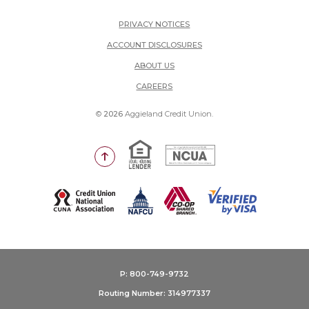
PRIVACY NOTICES
ACCOUNT DISCLOSURES
ABOUT US
(OPENS IN A NEW WINDOW)
CAREERS
©
2026
Aggieland Credit Union.
Equal Housing Lender
National Credit Union Adm
Go to the top of the page
(Opens in a new Window)
P: 800-749-9732
Routing Number: 314977337