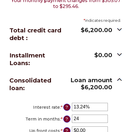
Your monthly payment changes from $305.07
to $295.46.
*
indicates required.
$6,200.00
Total credit card
debt :
$0.00
Installment
Loans:
Loan amount
Consolidated
$6,200.00
loan:
Interest rate
:
*
Enter
?
an
amount
Term in months
:
*
Enter
?
between
an
0%
amount
Up front costs
:
*
Enter
?