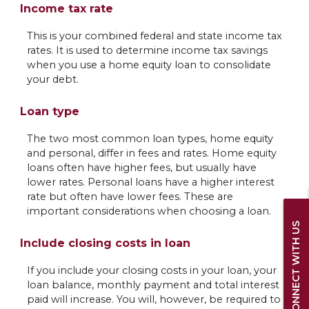
Income tax rate
This is your combined federal and state income tax
rates. It is used to determine income tax savings
when you use a home equity loan to consolidate
your debt.
Loan type
The two most common loan types, home equity
and personal, differ in fees and rates. Home equity
loans often have higher fees, but usually have
lower rates. Personal loans have a higher interest
rate but often have lower fees. These are
important considerations when choosing a loan.
CONNECT WITH US
Include closing costs in loan
If you include your closing costs in your loan, your
loan balance, monthly payment and total interest
paid will increase. You will, however, be required to