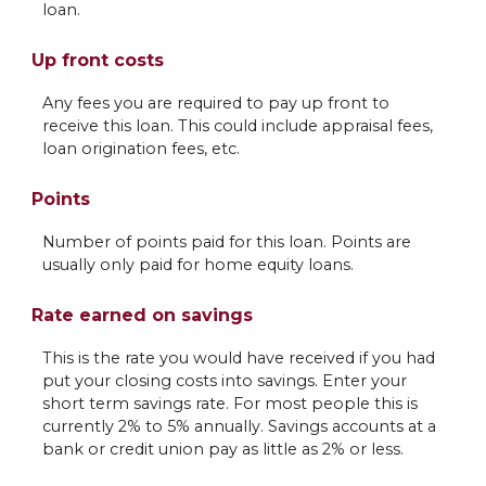
loan.
Up front costs
Any fees you are required to pay up front to
receive this loan. This could include appraisal fees,
loan origination fees, etc.
Points
Number of points paid for this loan. Points are
usually only paid for home equity loans.
Rate earned on savings
This is the rate you would have received if you had
put your closing costs into savings. Enter your
short term savings rate. For most people this is
currently 2% to 5% annually. Savings accounts at a
bank or credit union pay as little as 2% or less.