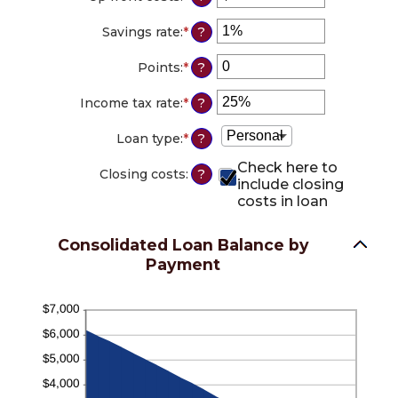
and
between
an
36%
12
amount
Savings rate
:
*
Enter
?
and
between
an
360
$0.00
amount
Points
:
*
Enter
?
and
between
an
$10,000.00
0%
amount
Income tax rate
:
*
Enter
?
and
between
an
20%
0
amount
Loan type
:
*
?
and
between
6
0%
Check here to
Closing costs
:
?
and
include closing
50%
costs in loan
Consolidated Loan Balance by
Payment