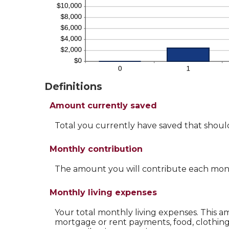
Definitions
Amount currently saved
Total you currently have saved that should 
Monthly contribution
The amount you will contribute each mon
Monthly living expenses
Your total monthly living expenses. This
mortgage or rent payments, food, clothin