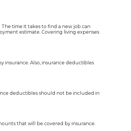
he time it takes to find a new job can
loyment estimate. Covering living expenses
 insurance. Also, insurance deductibles
ance deductibles should not be included in
amounts that will be covered by insurance.