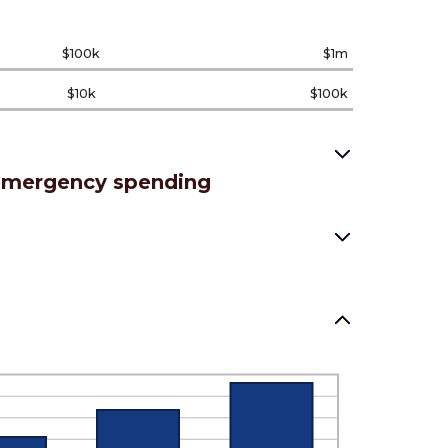
$100k
$1m
$10k
$100k
 emergency spending