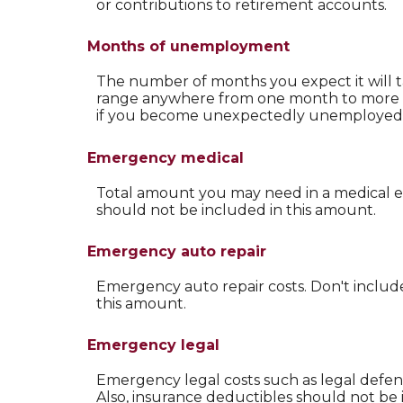
or contributions to retirement accounts.
Months of unemployment
The number of months you expect it will t
range anywhere from one month to more tha
if you become unexpectedly unemployed 
Emergency medical
Total amount you may need in a medical em
should not be included in this amount.
Emergency auto repair
Emergency auto repair costs. Don't includ
this amount.
Emergency legal
Emergency legal costs such as legal defense
Also, insurance deductibles should not be 