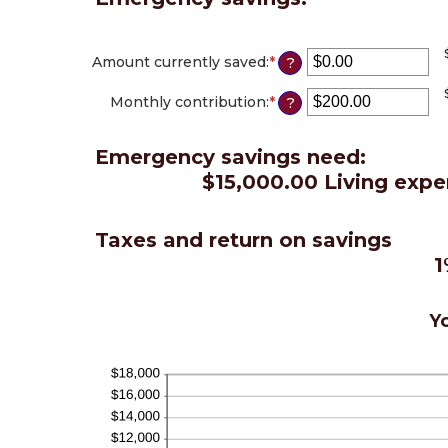
Amount currently saved
:
*
Enter
?
an
amount
Monthly contribution
:
*
Enter
?
between
an
$0.00
amount
and
Emergency savings need:
between
$1,000,000.00
$0.00
$15,000.00 Living expe
and
$100,000.00
Taxes and return on savings
1
Yo