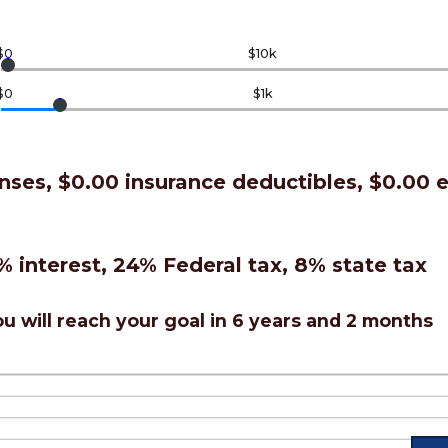
$0
$10k
$0
$1k
nses, $0.00 insurance deductibles, $0.00
% interest, 24% Federal tax, 8% state tax
u will reach your goal in 6 years and 2 months