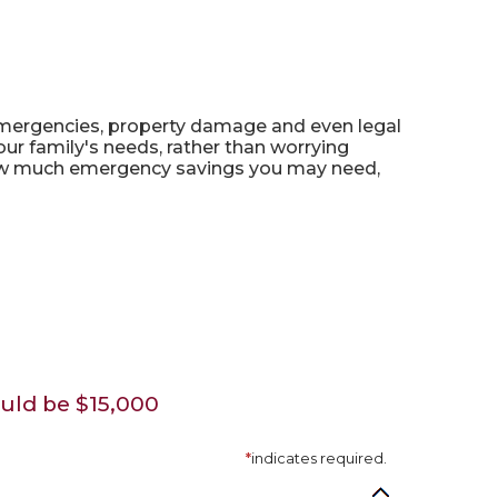
mergencies, property damage and even legal
 family's needs, rather than worrying
e how much emergency savings you may need,
uld be $15,000
*
indicates required.