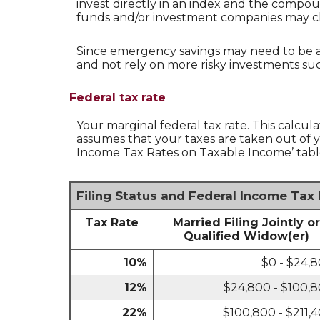
invest directly in an index and the compo
funds and/or investment companies may c
Since emergency savings may need to be acc
and not rely on more risky investments suc
Federal tax rate
Your marginal federal tax rate. This calcula
assumes that your taxes are taken out of yo
Income Tax Rates on Taxable Income’ table t
Filing Status and Federal Income Tax
Tax Rate
Married Filing Jointly or
Qualified Widow(er)
10%
$0 - $24,
12%
$24,800 - $100,
22%
$100,800 - $211,