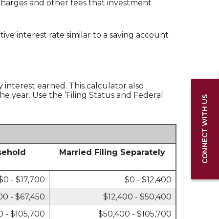
 charges and other fees that investment
e interest rate similar to a saving account
y interest earned. This calculator also
he year. Use the ‘Filing Status and Federal
CONNECT WITH US
sehold
Married Filing Separately
$0 - $17,700
$0 - $12,400
00 - $67,450
$12,400 - $50,400
0 - $105,700
$50,400 - $105,700