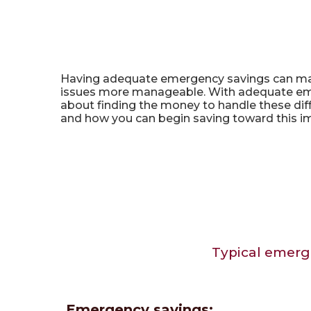
Emergency Savings Calcu
Having adequate emergency savings can mak
issues more manageable. With adequate emer
about finding the money to handle these dif
and how you can begin saving toward this i
Typical emerg
Emergency savings: