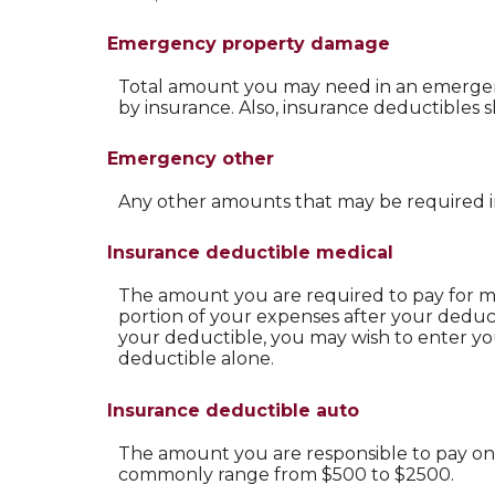
Emergency property damage
Total amount you may need in an emergenc
by insurance. Also, insurance deductibles 
Emergency other
Any other amounts that may be required in
Insurance deductible medical
The amount you are required to pay for m
portion of your expenses after your deduct
your deductible, you may wish to enter y
deductible alone.
Insurance deductible auto
The amount you are responsible to pay on 
commonly range from $500 to $2500.