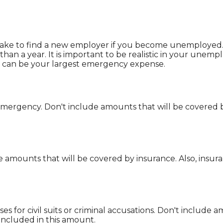
ake to find a new employer if you become unemployed. T
n a year. It is important to be realistic in your unemp
can be your largest emergency expense.
ergency. Don't include amounts that will be covered by
e amounts that will be covered by insurance. Also, insur
s for civil suits or criminal accusations. Don't include 
included in this amount.