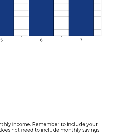
monthly income. Remember to include your
does not need to include monthly savings