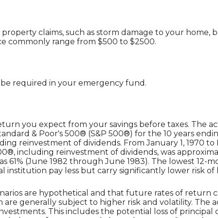
 property claims, such as storm damage to your home, b
nce commonly range from $500 to $2500.
 be required in your emergency fund.
eturn you expect from your savings before taxes. The act
Standard & Poor's 500® (S&P 500®) for the 10 years end
ding reinvestment of dividends. From January 1, 1970 t
®, including reinvestment of dividends, was approximat
was 61% (June 1982 through June 1983). The lowest 12-
institution pay less but carry significantly lower risk of 
narios are hypothetical and that future rates of return c
 are generally subject to higher risk and volatility. The 
nvestments. This includes the potential loss of principal o