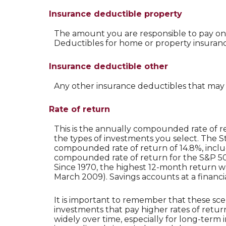
Insurance deductible property
The amount you are responsible to pay on
Deductibles for home or property insura
Insurance deductible other
Any other insurance deductibles that may
Rate of return
This is the annually compounded rate of r
the types of investments you select. The 
compounded rate of return of 14.8%, inclu
compounded rate of return for the S&P 500
Since 1970, the highest 12-month return 
March 2009). Savings accounts at a financial 
It is important to remember that these sce
investments that pay higher rates of return
widely over time, especially for long-term i