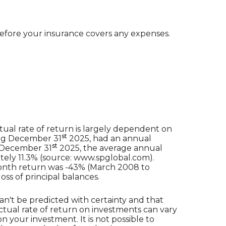
efore your insurance covers any expenses.
ual rate of return is largely dependent on
st
ing December 31
2025, had an annual
st
o December 31
2025, the average annual
ely 11.3% (source: www.spglobal.com).
month return was -43% (March 2008 to
loss of principal balances.
an't be predicted with certainty and that
actual rate of return on investments can vary
n your investment. It is not possible to