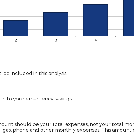
be included in this analysis.
th to your emergency savings.
 amount should be your total expenses, not your total 
g, gas, phone and other monthly expenses. This amount 