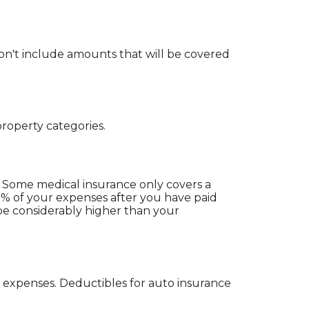
n't include amounts that will be covered
roperty categories.
 Some medical insurance only covers a
0% of your expenses after you have paid
be considerably higher than your
 expenses. Deductibles for auto insurance