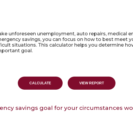
lator
e unforeseen unemployment, auto repairs, medical e
gency savings, you can focus on how to best meet your
ficult situations. This calculator helps you determin
mportant goal.
ency savings goal for your circumstances wo