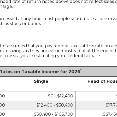
unded rate of return noted above does not reflect sales
harge.
essed at any time, most people should use a conservativ
h as stock or bonds.
tor assumes that you pay federal taxes at this rate on an
ur savings as they are earned, instead of at the end of t
o assist you in estimating your federal tax rate.
*
 Rates on Taxable Income for 2026
Single
Head of Hou
800
$0 - $12,400
800
$12,400 - $50,400
$17,7
400
$50,400 - $105,700
$67,45