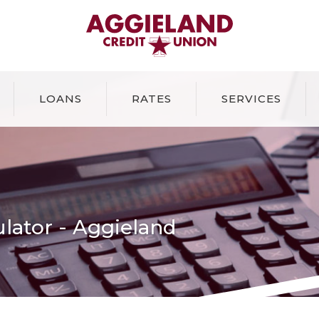
Aggieland Credit Union
LOANS
RATES
SERVICES
lator - Aggieland