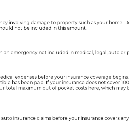
y involving damage to property such as your home. Do
should not be included in this amount.
 an emergency not included in medical, legal, auto or p
edical expenses before your insurance coverage begins.
ible has been paid. If your insurance does not cover 10
our total maximum out of pocket costs here, which may 
auto insurance claims before your insurance covers any