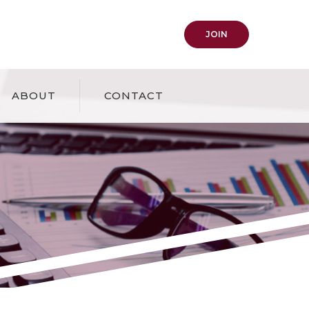
(OPENS IN A NEW
JOIN
ABOUT
CONTACT