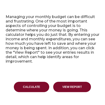
Home Budget Analysis
Managing your monthly budget can be difficult
and frustrating. One of the most important
aspects of controlling your budget is to
determine where your money is going. This
calculator helps you do just that. By entering your
income and monthly expenditures, you can see
how much you have left to save and where your
money is being spent. In addition, you can click
the "View Report" to see your entries results in
detail, which can help identify areas for
improvement.