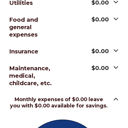
$0.00
Utilities
$0.00
Food and
general
expenses
$0.00
Insurance
$0.00
Maintenance,
medical,
childcare, etc.
Monthly expenses of $0.00 leave
you with $0.00 available for savings.