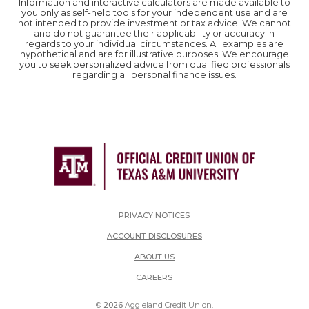
Information and interactive calculators are made available to
you only as self-help tools for your independent use and are
not intended to provide investment or tax advice. We cannot
and do not guarantee their applicability or accuracy in
regards to your individual circumstances. All examples are
hypothetical and are for illustrative purposes. We encourage
you to seek personalized advice from qualified professionals
regarding all personal finance issues.
PRIVACY NOTICES
ACCOUNT DISCLOSURES
ABOUT US
(OPENS IN A NEW WINDOW)
CAREERS
©
2026
Aggieland Credit Union.