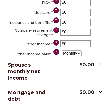
?
amount
FICA
:
*
Enter
and
between
an
$10,000,000
?
$0
amount
Medicare
:
*
Enter
and
between
an
?
$10,000,000
$0
amount
Insurance and benefits
:
*
Enter
and
between
an
$10,000,000
?
$0
Company retirement
amount
and
savings
:
*
Enter
between
$10,000,000
an
$0
?
amount
Other income
:
*
Enter
and
between
an
$10,000,000
?
$0
amount
Other income paid
:
*
and
between
$10,000,000
$0
$0.00
Spouse's
and
monthly net
$10,000,000
income
$0.00
Mortgage and
debt