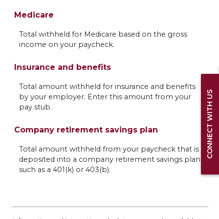
Medicare
Total withheld for Medicare based on the gross
income on your paycheck.
Insurance and benefits
Total amount withheld for insurance and benefits
CONNECT WITH US
by your employer. Enter this amount from your
pay stub.
Company retirement savings plan
Total amount withheld from your paycheck that is
deposited into a company retirement savings plan
such as a 401(k) or 403(b).