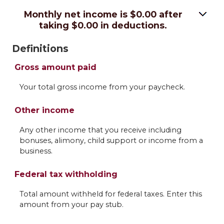
Monthly net income is $0.00 after
taking $0.00 in deductions.
Definitions
Gross amount paid
Your total gross income from your paycheck.
Other income
Any other income that you receive including
bonuses, alimony, child support or income from a
business.
Federal tax withholding
Total amount withheld for federal taxes. Enter this
amount from your pay stub.