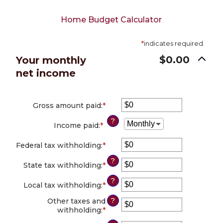
Home Budget Calculator
*
indicates required.
$0.00
Your monthly
net income
Gross amount paid
:
*
Enter
an
?
amount
Income paid
:
*
between
$0
Federal tax withholding
:
*
Enter
and
an
$10,000,000
?
amount
State tax withholding
:
*
Enter
between
an
?
$0
amount
Local tax withholding
:
*
Enter
and
between
an
$10,000,000
?
$0
Other taxes and
amount
and
withholding
:
*
Enter
between
$10,000,000
an
$0