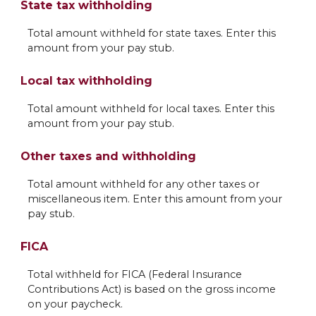
State tax withholding
Total amount withheld for state taxes. Enter this
amount from your pay stub.
Local tax withholding
Total amount withheld for local taxes. Enter this
amount from your pay stub.
Other taxes and withholding
Total amount withheld for any other taxes or
miscellaneous item. Enter this amount from your
pay stub.
FICA
Total withheld for FICA (Federal Insurance
Contributions Act) is based on the gross income
on your paycheck.