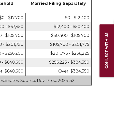
sehold
Married Filing Separately
$0 - $17,700
$0 - $12,400
00 - $67,450
$12,400 - $50,400
CONNECT WITH US
0 - $105,700
$50,400 - $105,700
0 - $201,750
$105,700 - $201,775
0 - $256,200
$201,775 - $256,225
 - $640,600
$256,225 - $384,350
r $640,600
Over $384,350
estimates. Source: Rev. Proc. 2025-32