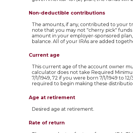
Non-deductible contributions
The amounts, if any, contributed to your t
note that you may not "cherry pick" funds t
amount in your employer-sponsored plan, 
balance. All of your IRAs are added togeth
Current age
This current age of the account owner must 
calculator does not take Required Minimum
7/1/1949, 72 if you were born 7/1/1949 to 12/
required to begin making these distributio
Age at retirement
Desired age at retirement.
Rate of return