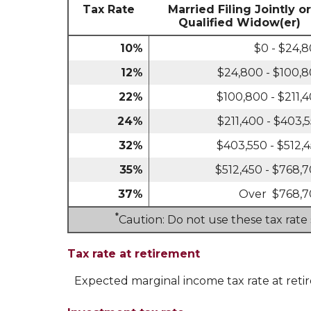
Tax Rate
Married Filing Jointly or
Qualified Widow(er)
10%
$0 - $24,
12%
$24,800 - $100,
22%
$100,800 - $211,
24%
$211,400 - $403,
32%
$403,550 - $512,
35%
$512,450 - $768,
37%
Over $768,
*
Caution: Do not use these tax rate
Tax rate at retirement
Expected marginal income tax rate at reti