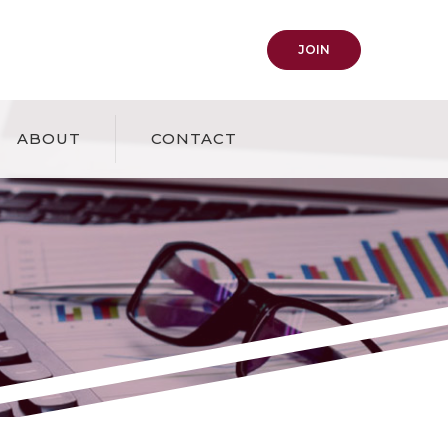
(OPENS IN A NEW
JOIN
ABOUT
CONTACT