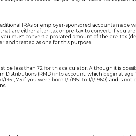
raditional IRAs or employer-sponsored accounts made with
hat are either after-tax or pre-tax to convert. If you are
you must convert a prorated amount of the pre-tax (de
er and treated as one for this purpose.
be less than 72 for this calculator. Although it is possib
 Distributions (RMD) into account, which begin at age 7
31/1951, 73 if you were born 1/1/1951 to 1/1/1960) and is no
ns.