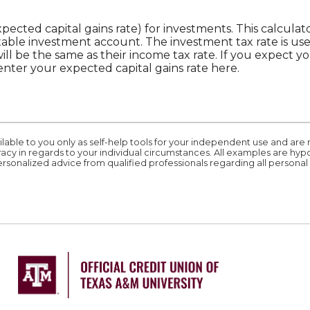
xpected capital gains rate) for investments. This calcul
xable investment account. The investment tax rate is us
ill be the same as their income tax rate. If you expect 
enter your expected capital gains rate here.
ilable to you only as self-help tools for your independent use and are
acy in regards to your individual circumstances. All examples are hyp
rsonalized advice from qualified professionals regarding all personal 
ation