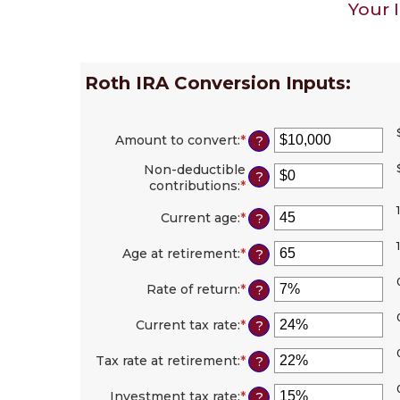
Your 
Roth IRA Conversion Inputs:
Amount to convert
:
*
Enter
?
an
Non-deductible
amount
?
contributions
:
*
Enter
between
an
$0
1
amount
Current age
:
*
Enter
?
and
between
an
$10,000,000
$0
amount
Age at retirement
:
*
Enter
?
and
between
an
$1,000,000
1
amount
Rate of return
:
*
Enter
?
and
between
an
72
13
amount
Current tax rate
:
*
Enter
?
and
between
an
115
0%
amount
Tax rate at retirement
:
*
Enter
?
and
between
an
20%
0%
amount
Investment tax rate
:
*
Enter
?