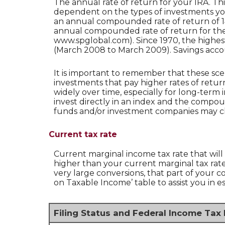
The annual rate of return for your IRA. Th
dependent on the types of investments yo
an annual compounded rate of return of 14
annual compounded rate of return for the 
www.spglobal.com). Since 1970, the highe
(March 2008 to March 2009). Savings accounts
It is important to remember that these sce
investments that pay higher rates of return
widely over time, especially for long-term i
invest directly in an index and the compo
funds and/or investment companies may c
Current tax rate
Current marginal income tax rate that will
higher than your current marginal tax rate 
very large conversions, that part of your 
on Taxable Income’ table to assist you in es
Filing Status and Federal Income Tax