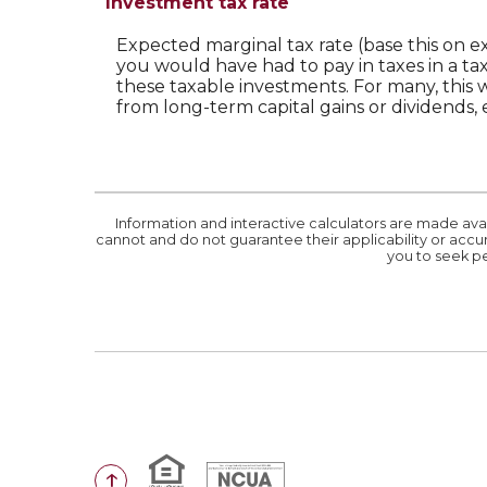
Investment tax rate
Expected marginal tax rate (base this on e
you would have had to pay in taxes in a ta
these taxable investments. For many, this w
from long-term capital gains or dividends, 
Information and interactive calculators are made ava
cannot and do not guarantee their applicability or accur
you to seek pe
Equal Housing Lender
National Credit Union Administr