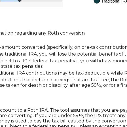
mation regarding any Roth conversion.
amount converted (specifically, on pre-tax contribution
 traditional IRA, you will lose the potential benefits o
ject to a 10% federal tax penalty if you withdraw money 
state tax penalties.
raditional IRA contributions may be tax-deductible while 
stributions that include earnings that are tax-free, the R
ose taken for death or disability, after age 59½, or for a 
account to a Roth IRA. The tool assumes that you are pa
are converting. If you are under 59½, the IRS treats any
oney is used to pay the tax bill caused by the conversion 
e subject to a federal tax penalty unless an exception ap