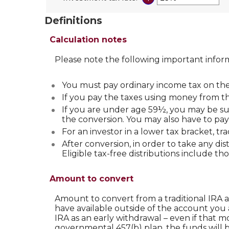
and
between
an
50%
0%
amount
Definitions
and
between
50%
0%
Calculation notes
and
50%
Please note the following important infor
You must pay ordinary income tax on the 
If you pay the taxes using money from the
If you are under age 59½, you may be sub
the conversion. You may also have to pay 
For an investor in a lower tax bracket, t
After conversion, in order to take any di
Eligible tax-free distributions include th
Amount to convert
Amount to convert from a traditional IRA 
have available outside of the account you 
IRA as an early withdrawal – even if that m
governmental 457(b) plan, the funds will b