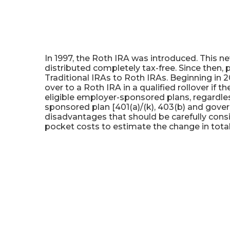
Roth IRA Conversion Calc
In 1997, the Roth IRA was introduced. This n
distributed completely tax-free. Since then, 
Traditional IRAs to Roth IRAs. Beginning in 2
over to a Roth IRA in a qualified rollover if 
eligible employer-sponsored plans, regardless
sponsored plan [401(a)/(k), 403(b) and gove
disadvantages that should be carefully cons
pocket costs to estimate the change in total 