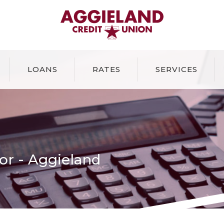
Aggieland Credit Union
LOANS
RATES
SERVICES
or - Aggieland