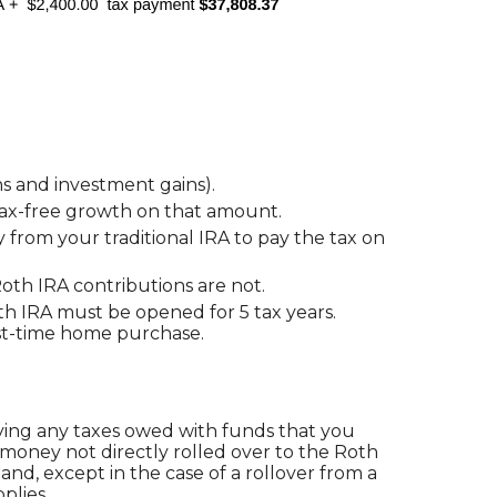
s and investment gains).
f tax-free growth on that amount.
from your traditional IRA to pay the tax on
Roth IRA contributions are not.
oth IRA must be opened for 5 tax years.
first-time home purchase.
ying any taxes owed with funds that you
 money not directly rolled over to the Roth
and, except in the case of a rollover from a
plies.