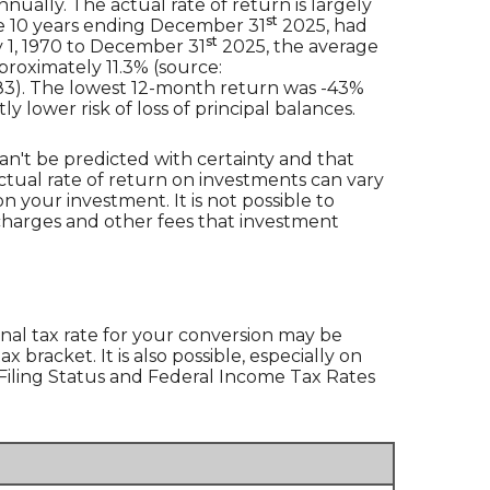
ually. The actual rate of return is largely
st
e 10 years ending December 31
2025, had
st
 1, 1970 to December 31
2025, the average
roximately 11.3% (source:
83). The lowest 12-month return was -43%
y lower risk of loss of principal balances.
an't be predicted with certainty and that
actual rate of return on investments can vary
n your investment. It is not possible to
 charges and other fees that investment
nal tax rate for your conversion may be
bracket. It is also possible, especially on
 ‘Filing Status and Federal Income Tax Rates