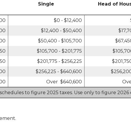
Single
Head of Hou
800
$0 - $12,400
800
$12,400 - $50,400
$17,7
400
$50,400 - $105,700
$67,45
550
$105,700 - $201,775
$105,70
450
$201,775 - $256,225
$201,75
700
$256,225 - $640,600
$256,200
700
Over $640,600
Ove
 schedules to figure 2025 taxes. Use only to figure 2026 
rement.