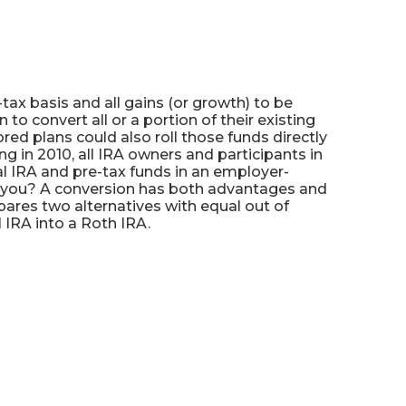
tax basis and all gains (or growth) to be
o convert all or a portion of their existing
red plans could also roll those funds directly
ng in 2010, all IRA owners and participants in
nal IRA and pre-tax funds in an employer-
or you? A conversion has both advantages and
ares two alternatives with equal out of
 IRA into a Roth IRA.