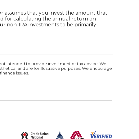
ator assumes that you invest the amount that
ed for calculating the annual return on
your non-IRA investments to be primarily
 not intended to provide investment or tax advice. We
othetical and are for illustrative purposes. We encourage
finance issues.
(Opens in a new Window)