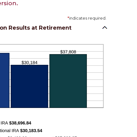
rsion.
*
indicates required.
on Results at Retirement