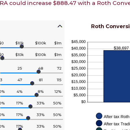
IRA could increase $888.47 with a Roth Conve
Roth Conversi
$0
$10k
$100k
$1m
$0
$10k
$100k
$1m
25
48
72
13
47
81
115
0%
4%
8%
12%
0%
17%
33%
50%
0%
17%
33%
50%
0%
17%
33%
50%