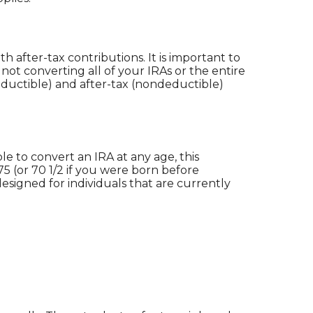
 after-tax contributions. It is important to
 not converting all of your IRAs or the entire
ductible) and after-tax (nondeductible)
le to convert an IRA at any age, this
5 (or 70 1/2 if you were born before
t designed for individuals that are currently