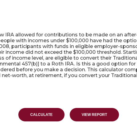
ulator
ew IRA allowed for contributions to be made on an after-
people with incomes under $100,000 have had the option t
008, participants with funds in eligible employer-sponso
their income did not exceed the $100,000 threshold. Starti
 of income level, are eligible to convert their Traditio
rnmental 457(b)] to a Roth IRA. Is this a good option f
idered before you make a decision. This calculator comp
net-worth, at retirement, if you convert your Traditional