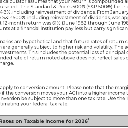
is calculator assumes that your return is compounded ann
u select. The Standard & Poor's 500® (S&P 500®) for th
.8%, including reinvestment of dividends. From January
S&P 500®, including reinvestment of dividends, was app
st 12-month return was 61% (June 1982 through June 19
 at a financial institution pay less but carry significantl
narios are hypothetical and that future rates of return c
 are generally subject to higher risk and volatility. The 
nvestments. This includes the potential loss of principal o
unded rate of return noted above does not reflect sales
harge.
 apply to conversion amount. Please note that the margi
if the conversion moves your AGI into a higher income tax 
conversion be subject to more than one tax rate. Use the
timating your federal tax rate.
*
 Rates on Taxable Income for 2026