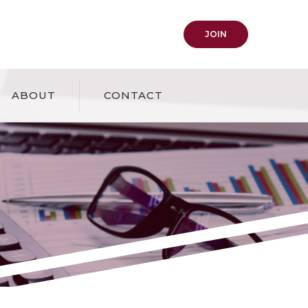
(OPENS IN A NEW
JOIN
ABOUT
CONTACT