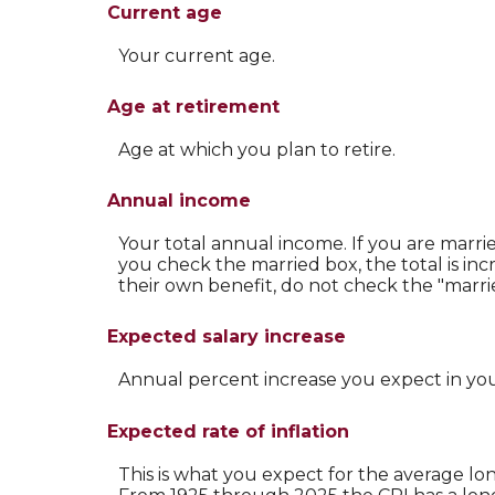
Current age
Your current age.
Age at retirement
Age at which you plan to retire.
Annual income
Your total annual income. If you are marri
you check the married box, the total is inc
their own benefit, do not check the "marrie
Expected salary increase
Annual percent increase you expect in yo
Expected rate of inflation
This is what you expect for the average lon