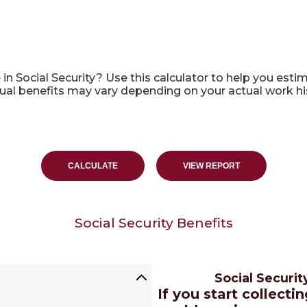
alculator
Social Security? Use this calculator to help you estima
tual benefits may vary depending on your actual work h
Social Security Benefits
Social Securi
If you start collecti