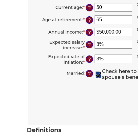
Current age
:
*
Enter
?
an
amount
Age at retirement
:
*
Enter
?
between
an
20
amount
Annual income
:
*
Enter
?
and
between
an
70
62
Expected salary
amount
?
and
increase
:
*
Enter
between
70
an
$1,000.00
Expected rate of
amount
?
and
inflation
:
*
Enter
between
$1,000,000.00
an
0%
Check here to
amount
Married
:
?
and
spouse's bene
between
20%
0%
and
20%
Definitions