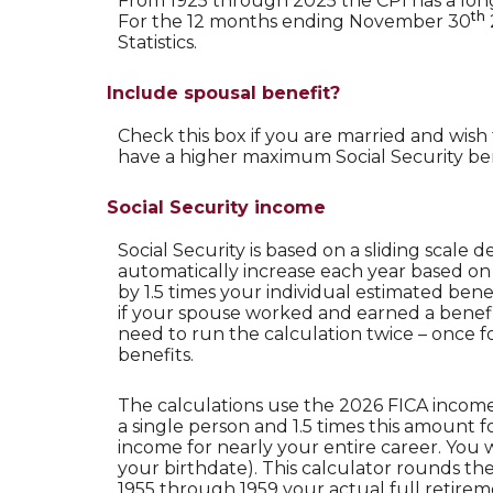
From 1925 through 2025 the CPI has a long
th
For the 12 months ending November 30
Statistics.
Include spousal benefit?
Check this box if you are married and wish
have a higher maximum Social Security ben
Social Security income
Social Security is based on a sliding scal
automatically increase each year based on 
by 1.5 times your individual estimated bene
if your spouse worked and earned a benefi
need to run the calculation twice – once f
benefits.
The calculations use the 2026 FICA income
a single person and 1.5 times this amount
income for nearly your entire career. You 
your birthdate). This calculator rounds the 
1955 through 1959 your actual full retireme