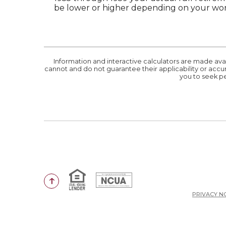
be lower or higher depending on your work
Information and interactive calculators are made ava
cannot and do not guarantee their applicability or accur
you to seek pe
Equal Housing Lender
National Credit Union Administr
Go to the top of the page
PRIVACY N