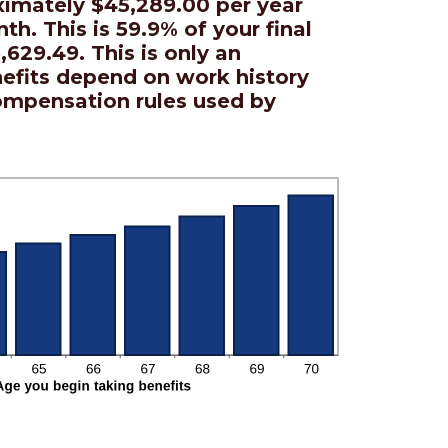
ximately $45,289.00 per year
th. This is 59.9% of your final
,629.49. This is only an
nefits depend on work history
ompensation rules used by