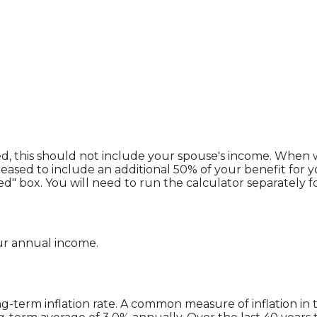
ed, this should not include your spouse's income. When we
reased to include an additional 50% of your benefit for y
d" box. You will need to run the calculator separately f
ur annual income.
g-term inflation rate. A common measure of inflation in t