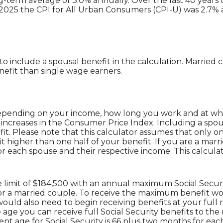
-term average of 3.0% annually. Over the last 40 years t
2025 the CPI for All Urban Consumers (CPI-U) was 2.7% a
 to include a spousal benefit in the calculation. Marrie
efit than single wage earners.
e depending on your income, how long you work and at what
increases in the Consumer Price Index. Including a spous
fit. Please note that this calculator assumes that only 
t higher than one half of your benefit. If you are a ma
or each spouse and their respective income. This calcula
 limit of $184,500 with an annual maximum Social Securi
 for a married couple. To receive the maximum benefit
would also need to begin receiving benefits at your full
age you can receive full Social Security benefits to the ne
nt age for Social Security is 66 plus two months for eac