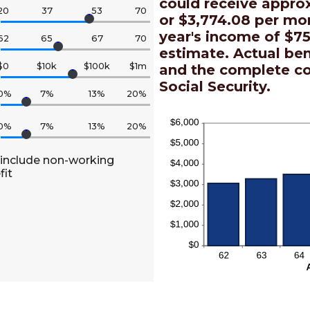
could receive appro
20
37
53
70
or $3,774.08 per mon
year's income of $75
62
65
67
70
estimate. Actual be
$0
$10k
$100k
$1m
and the complete c
Social Security.
0%
7%
13%
20%
0%
7%
13%
20%
 include non-working
fit