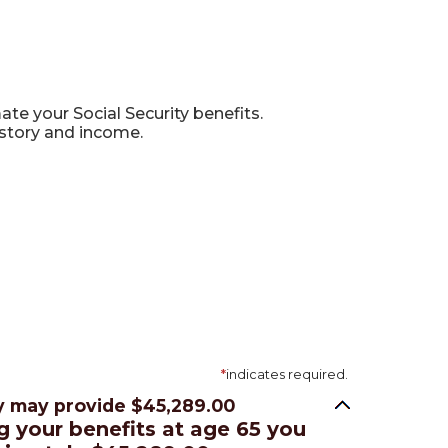
te your Social Security benefits.
istory and income.
*
indicates required.
ty may provide $45,289.00
ng your benefits at age 65 you