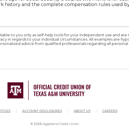
 history and the complete compensation rules used by 
ilable to you only as self-help tools for your independent use and are
acy in regards to your individual circumstances. All examples are hyp
rsonalized advice from qualified professionals regarding all personal 
ation
(OPEN
OTICES
ACCOUNT DISCLOSURES
ABOUT US
CAREERS
©
2026
Aggieland Credit Union.