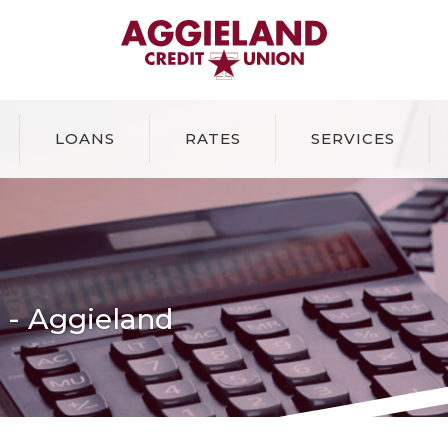
Aggieland Credit Union
LOANS
RATES
SERVICES
r - Aggieland