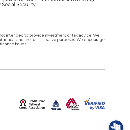
Social Security.
 not intended to provide investment or tax advice. We
othetical and are for illustrative purposes. We encourage
finance issues.
(Opens in a new Window)
S IN A NEW WINDOW)