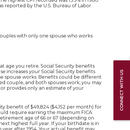
he highest CPI recorded was 13.5% in 1980.
s reported by the U.S. Bureau of Labor
d couples with only one spouse who works
 age you retire. Social Security benefits
e increases your Social Security benefits
CONNECT WITH US
one spouse works. Benefits could be different
rried couple, and both spouses work, you may
tor provides only an estimate of your
ty benefit of $49,824 ($4,152 per month) for
 would require earning the maximum FICA
 retirement age of 66 or 67 (depending on
xt highest full year. If your birthdate is in
h year after 1954. Your actual benefit may