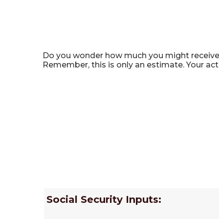
Social Security Benefit C
Do you wonder how much you might receive in 
Remember, this is only an estimate. Your ac
Social Security Inputs: