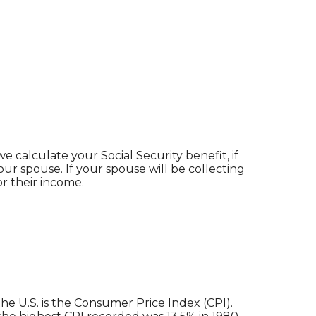
 calculate your Social Security benefit, if
our spouse. If your spouse will be collecting
or their income.
he U.S. is the Consumer Price Index (CPI).