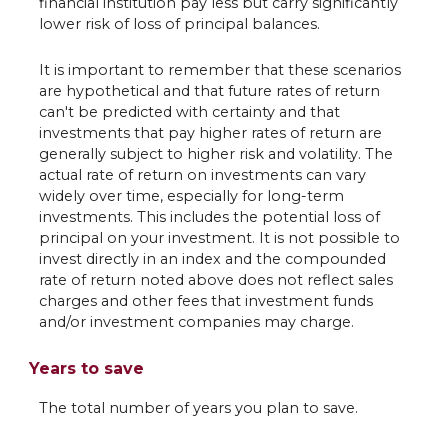
financial institution pay less but carry significantly
lower risk of loss of principal balances.
It is important to remember that these scenarios
are hypothetical and that future rates of return
can't be predicted with certainty and that
investments that pay higher rates of return are
generally subject to higher risk and volatility. The
actual rate of return on investments can vary
widely over time, especially for long-term
investments. This includes the potential loss of
principal on your investment. It is not possible to
invest directly in an index and the compounded
rate of return noted above does not reflect sales
charges and other fees that investment funds
and/or investment companies may charge.
Years to save
The total number of years you plan to save.