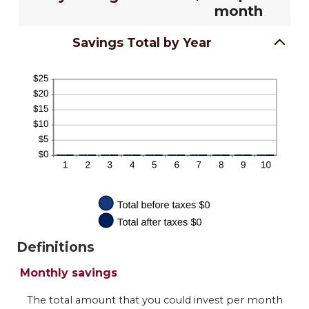
month
Savings Total by Year
Definitions
Monthly savings
The total amount that you could invest per month