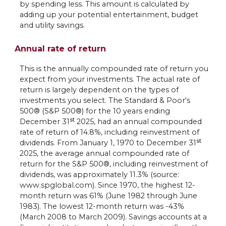
by spending less. This amount is calculated by
adding up your potential entertainment, budget
and utility savings.
Annual rate of return
This is the annually compounded rate of return you
expect from your investments. The actual rate of
return is largely dependent on the types of
investments you select. The Standard & Poor's
500® (S&P 500®) for the 10 years ending
st
December 31
2025, had an annual compounded
rate of return of 14.8%, including reinvestment of
st
dividends. From January 1, 1970 to December 31
2025, the average annual compounded rate of
return for the S&P 500®, including reinvestment of
dividends, was approximately 11.3% (source:
www.spglobal.com). Since 1970, the highest 12-
month return was 61% (June 1982 through June
1983). The lowest 12-month return was -43%
(March 2008 to March 2009). Savings accounts at a