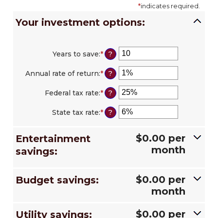
*
indicates required.
Your investment options:
Years to save
:
*
Enter
?
an
amount
Annual rate of return
:
*
Enter
?
between
an
1
amount
Federal tax rate
:
*
Enter
?
and
between
an
100
0%
amount
State tax rate
:
*
Enter
?
and
between
an
20%
0%
amount
and
$0.00 per
Entertainment
between
50%
0%
month
savings:
and
50%
$0.00 per
Budget savings:
month
$0.00 per
Utility savings: