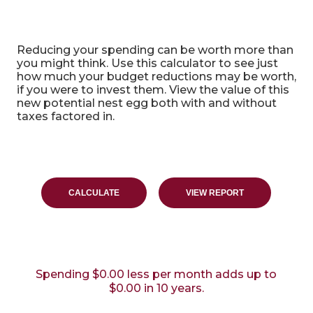
Benefit of Spending Less Calculator
Reducing your spending can be worth more than
you might think. Use this calculator to see just
how much your budget reductions may be worth,
if you were to invest them. View the value of this
new potential nest egg both with and without
taxes factored in.
Spending $0.00 less per month adds up to
$0.00 in 10 years.