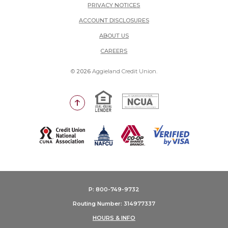
PRIVACY NOTICES
ACCOUNT DISCLOSURES
ABOUT US
(OPENS IN A NEW WINDOW)
CAREERS
©
2026
Aggieland Credit Union.
Equal Housing Lender
National Credit Union Adm
Go to the top of the page
(Opens in a new Window)
P: 800-749-9732
Routing Number: 314977337
HOURS & INFO