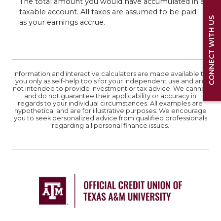
The total amount you would have accumulated in a
taxable account. All taxes are assumed to be paid
CONNECT WITH US
as your earnings accrue.
Information and interactive calculators are made available to
you only as self-help tools for your independent use and are
not intended to provide investment or tax advice. We cannot
and do not guarantee their applicability or accuracy in
regards to your individual circumstances. All examples are
hypothetical and are for illustrative purposes. We encourage
you to seek personalized advice from qualified professionals
regarding all personal finance issues.