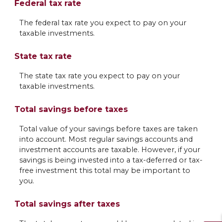
Federal tax rate
The federal tax rate you expect to pay on your
taxable investments.
State tax rate
The state tax rate you expect to pay on your
taxable investments.
Total savings before taxes
Total value of your savings before taxes are taken
into account. Most regular savings accounts and
investment accounts are taxable. However, if your
savings is being invested into a tax-deferred or tax-
free investment this total may be important to
you.
Total savings after taxes