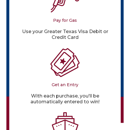
Pay for Gas
Use your Greater Texas Visa Debit or
Credit Card
Get an Entry
With each purchase, you'll be
automatically entered to win!