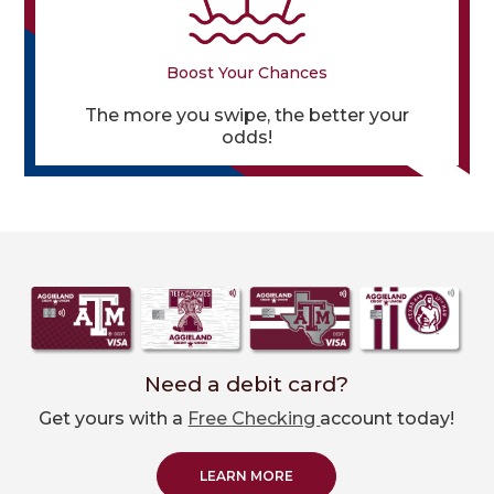
Boost Your Chances
The more you swipe, the better your
odds!
Need a debit card?
Get yours with a
Free Checking
account today!
LEARN MORE