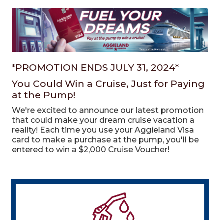
*PROMOTION ENDS JULY 31, 2024*
You Could Win a Cruise, Just for Paying
at the Pump!
We're excited to announce our latest promotion
that could make your dream cruise vacation a
reality!
Each time you use your Aggieland Visa
card to make a purchase at the pump, you'll be
entered to win a $2,000 Cruise Voucher!