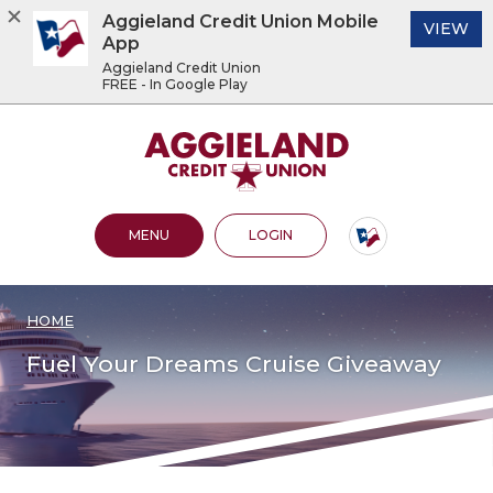
Aggieland Credit Union Mobile
(O
VIEW
App
Aggieland Credit Union
FREE - In Google Play
Home
Download
Acrobat
Aggieland Credit Union
Skip
Reader
to
5.0
main
or
content
higher
OPEN MAIN SITE
TO ONLINE BANKING
MENU
LOGIN
Skip
to
to
view
footer
.pdf
files.
HOME
View
Sitemap
Fuel Your Dreams Cruise Giveaway