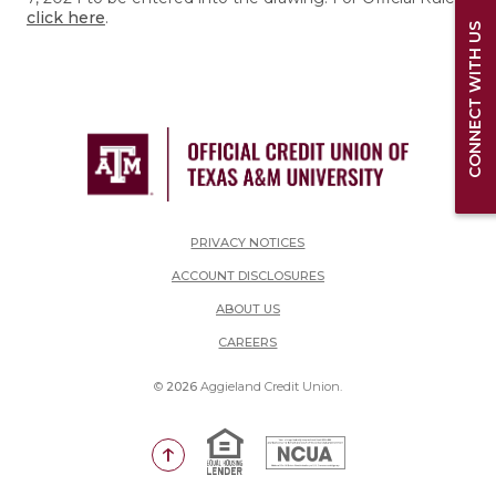
click here
.
CONNECT WITH US
PRIVACY NOTICES
ACCOUNT DISCLOSURES
ABOUT US
(OPENS IN A NEW WINDOW)
CAREERS
©
2026
Aggieland Credit Union.
Equal Housing Lender
National Credit Union Adm
Go to the top of the page