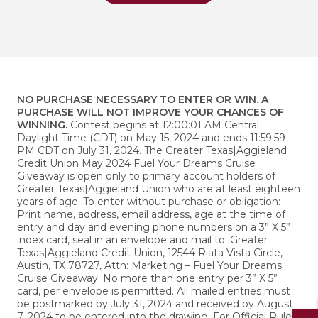
NO PURCHASE NECESSARY TO ENTER OR WIN. A
PURCHASE WILL NOT IMPROVE YOUR CHANCES OF
WINNING.
Contest begins at 12:00:01 AM Central
Daylight Time (CDT) on May 15, 2024 and ends 11:59:59
PM CDT on July 31, 2024. The Greater Texas|Aggieland
Credit Union May 2024 Fuel Your Dreams Cruise
Giveaway is open only to primary account holders of
Greater Texas|Aggieland Union who are at least eighteen
years of age. To enter without purchase or obligation:
Print name, address, email address, age at the time of
entry and day and evening phone numbers on a 3” X 5”
index card, seal in an envelope and mail to: Greater
Texas|Aggieland Credit Union, 12544 Riata Vista Circle,
Austin, TX 78727, Attn: Marketing – Fuel Your Dreams
Cruise Giveaway. No more than one entry per 3” X 5”
card, per envelope is permitted. All mailed entries must
be postmarked by July 31, 2024 and received by August
7, 2024 to be entered into the drawing. For Official Rules,