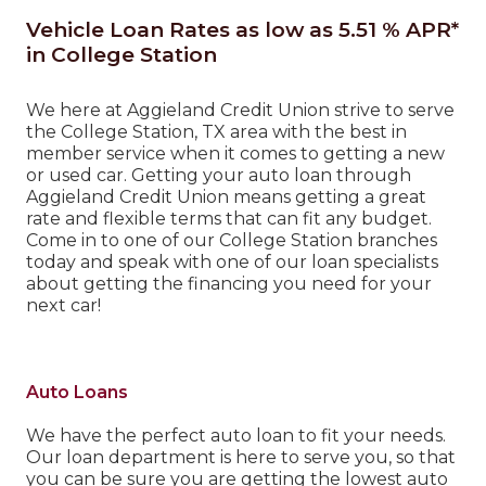
Vehicle Loan Rates as low as 5.51 % APR*
in College Station
We here at Aggieland Credit Union strive to serve
the College Station, TX area with the best in
member service when it comes to getting a new
or used car. Getting your auto loan through
Aggieland Credit Union means getting a great
rate and flexible terms that can fit any budget.
Come in to one of our College Station branches
today and speak with one of our loan specialists
about getting the financing you need for your
next car!
Auto Loans
We have the perfect auto loan to fit your needs.
Our loan department is here to serve you, so that
you can be sure you are getting the lowest auto