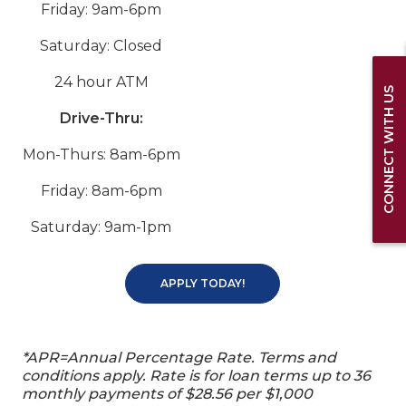
Friday: 9am-6pm
Saturday: Closed
24 hour ATM
CONNECT WITH US
Drive-Thru:
Mon-Thurs: 8am-6pm
Friday: 8am-6pm
Saturday: 9am-1pm
APPLY TODAY!
*APR=Annual Percentage Rate. Terms and
conditions apply. Rate is for loan terms up to 36
monthly payments of $28.56 per $1,000