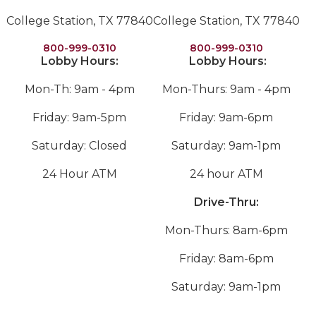
College Station, TX 77840
College Station, TX 77840
800-999-0310
800-999-0310
Lobby Hours:
Lobby Hours:
Mon-Th: 9am - 4pm
Mon-Thurs: 9am - 4pm
Friday: 9am-5pm
Friday: 9am-6pm
Saturday: Closed
Saturday: 9am-1pm
24 Hour ATM
24 hour ATM
Drive-Thru:
Mon-Thurs: 8am-6pm
Friday: 8am-6pm
Saturday: 9am-1pm