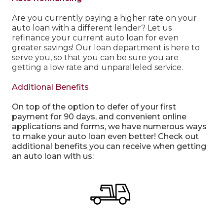
Are you currently paying a higher rate on your
auto loan with a different lender? Let us
refinance your current auto loan for even
greater savings! Our loan department is here to
serve you, so that you can be sure you are
getting a low rate and unparalleled service.
Additional Benefits
On top of the option to defer of your first
payment for 90 days, and convenient online
applications and forms, we have numerous ways
to make your auto loan even better! Check out
additional benefits you can receive when getting
an auto loan with us: