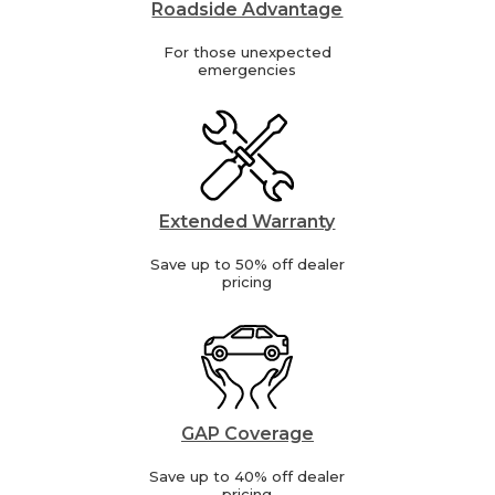
Roadside Advantage
For those unexpected
emergencies
Extended Warranty
Save up to 50% off dealer
pricing
GAP Coverage
Save up to 40% off dealer
pricing