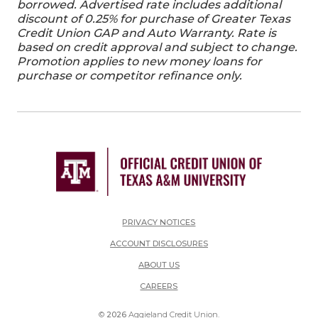
borrowed. Advertised rate includes additional
discount of 0.25% for purchase of Greater Texas
Credit Union GAP and Auto Warranty. Rate is
based on credit approval and subject to change.
Promotion applies to new money loans for
purchase or competitor refinance only.
PRIVACY NOTICES
ACCOUNT DISCLOSURES
ABOUT US
(OPENS IN A NEW WINDOW)
CAREERS
©
2026
Aggieland Credit Union.