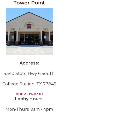
Tower Point
Address:
4340 State Hwy 6 South
College Station, TX 77845
800-999-0310
Lobby Hours:
Mon-Thurs: 9am - 4pm