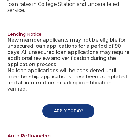
loan rates in College Station and unparalleled
service.
Lending Notice
New member applicants may not be eligible for
unsecured loan applications for a period of 90
days. All unsecured loan applications may require
additional review and verification during the
application process.
No loan applications will be considered until
membership applications have been completed
and all information including identification
verified.
APPLY TODAY!
Auto Refinancing