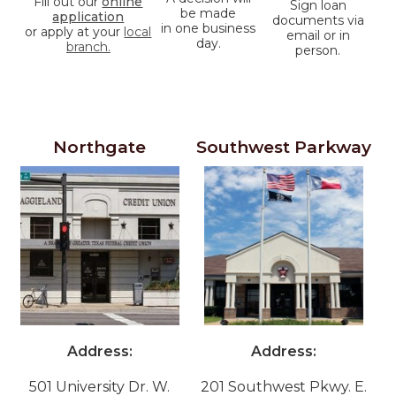
Fill out our
online
Sign loan
be made
application
documents via
in one business
or apply at your
local
email or in
day.
branch.
person.
Our College Station Branches
Northgate
Southwest Parkway
Address:
Address:
501 University Dr. W.
201 Southwest Pkwy. E.