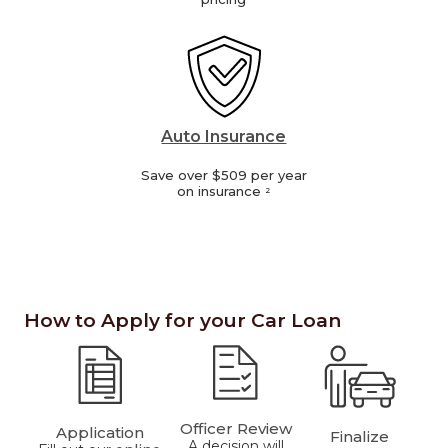
Auto Insurance
Save over $509 per year
on insurance
2
How to Apply for your Car Loan
Officer Review
Application
Finalize
A decision will