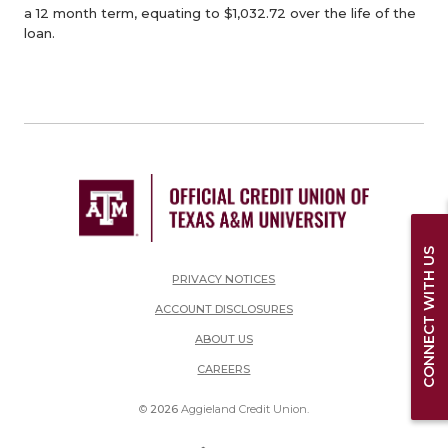
a 12 month term, equating to $1,032.72 over the life of the
loan.
CONNECT WITH US
PRIVACY NOTICES
ACCOUNT DISCLOSURES
ABOUT US
(OPENS IN A NEW WINDOW)
CAREERS
©
2026
Aggieland Credit Union.