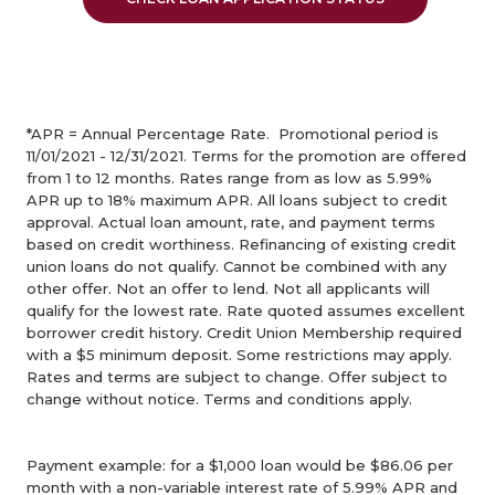
*APR = Annual Percentage Rate. Promotional period is
11/01/2021 - 12/31/2021.
Terms for the promotion are offered
from 1 to 12 months.
Rates range from as low as 5.99%
APR up to 18% maximum APR. All loans subject to credit
approval.
Actual loan amount, rate, and payment terms
based on credit worthiness.
Refinancing of existing credit
union loans do not qualify. Cannot be combined with any
other offer.
Not an offer to lend. Not all applicants will
qualify for the lowest rate. Rate quoted assumes excellent
borrower credit history.
Credit Union Membership required
with a $5 minimum deposit. Some restrictions may apply.
Rates and terms are subject to change.
Offer subject to
change without notice.
Terms and conditions apply.
Payment example: for a $1,000 loan would be $86.06 per
month with a non-variable interest rate of 5.99% APR and