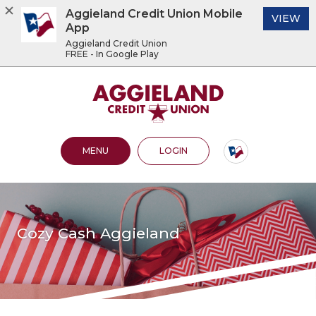
Aggieland Credit Union Mobile
(O
VIEW
App
Aggieland Credit Union
FREE - In Google Play
Home
Download
Acrobat
Aggieland Credit Union
Skip
Reader
to
5.0
main
or
content
higher
OPEN MAIN SITE
TO ONLINE BANKING
MENU
LOGIN
Skip
to
to
view
footer
.pdf
files.
View
Sitemap
Cozy Cash Aggieland