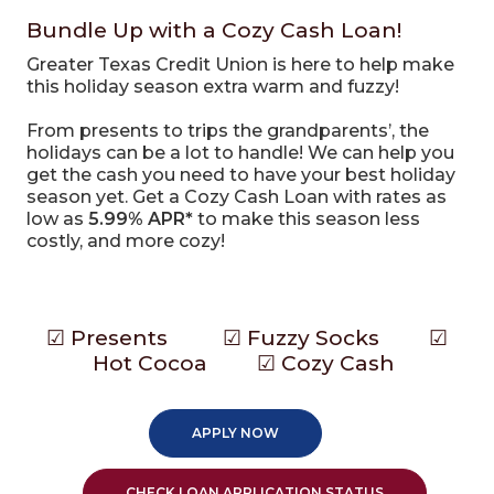
Bundle Up with a Cozy Cash Loan!
Greater Texas Credit Union is here to help make
this holiday season extra warm and fuzzy!
From presents to trips the grandparents’, the
holidays can be a lot to handle! We can help you
get the cash you need to have your best holiday
season yet. Get a Cozy Cash Loan with rates as
low as
5.99% APR*
to make this season less
costly, and more cozy!
Make your list and check it twice!
☑ Presents ☑ Fuzzy Socks ☑
Hot Cocoa ☑ Cozy Cash
APPLY NOW
CHECK LOAN APPLICATION STATUS