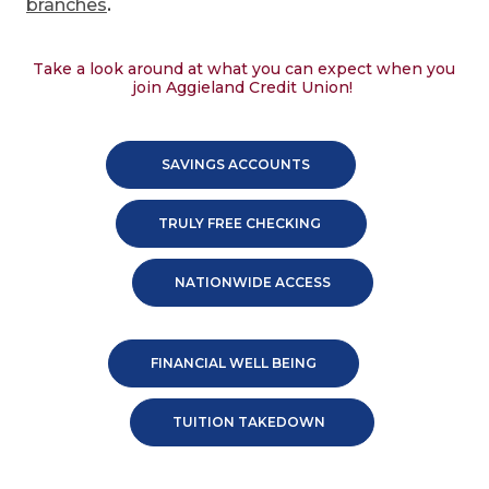
branches
.
Take a look around at what you can expect when you
join Aggieland Credit Union!
SAVINGS ACCOUNTS
TRULY FREE CHECKING
NATIONWIDE ACCESS
FINANCIAL WELL BEING
TUITION TAKEDOWN