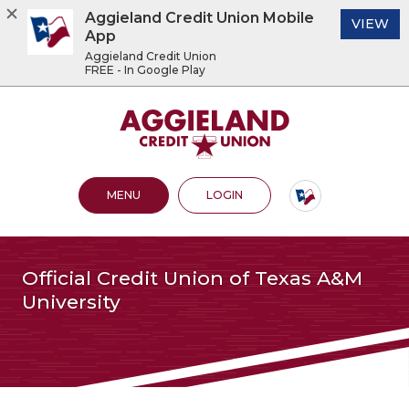
Aggieland Credit Union Mobile
(O
VIEW
App
Aggieland Credit Union
FREE - In Google Play
Home
Download
Acrobat
Aggieland Credit Union
Skip
Reader
to
5.0
main
or
content
higher
OPEN MAIN SITE
TO ONLINE BANKING
MENU
LOGIN
Skip
to
to
view
footer
.pdf
files.
View
Official Credit Union of Texas A&M
Sitemap
University