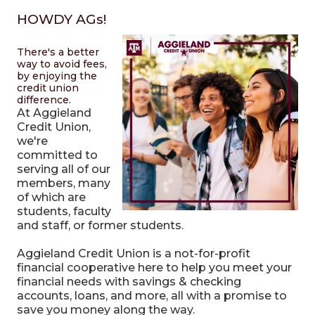
HOWDY AGs!
There's a better
way to avoid fees,
by enjoying the
credit union
difference.
At Aggieland
Credit Union,
we're
committed to
serving all of our
members, many
of which are
students, faculty
and staff, or former students.
Aggieland Credit Union is a not-for-profit
financial cooperative here to help you meet your
financial needs with savings & checking
accounts, loans, and more, all with a promise to
save you money along the way.