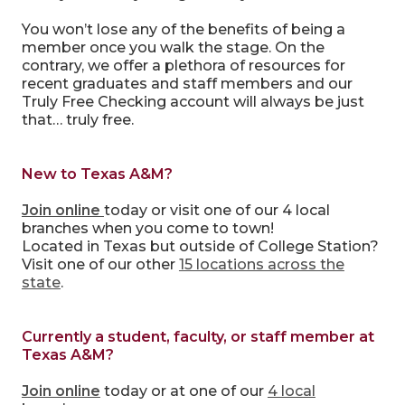
You won’t lose any of the benefits of being a
member once you walk the stage. On the
contrary, we offer a plethora of resources for
recent graduates and staff members and our
Truly Free Checking account will always be just
that… truly free.
New to Texas A&M?
Join online
today or visit one of our 4 local
branches when you come to town!
Located in Texas but outside of College Station?
Visit one of our other
15 locations across the
state
.
Currently a student, faculty, or staff member at
Texas A&M?
Join online
today or at one of our
4 local