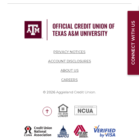
CONNECT WITH US
PRIVACY NOTICES
ACCOUNT DISCLOSURES
ABOUT US
(OPENS IN A NEW WINDOW)
CAREERS
©
2026
Aggieland Credit Union.
Equal Housing Lender
National Credit Union Adm
Go to the top of the page
(Opens in a new Window)