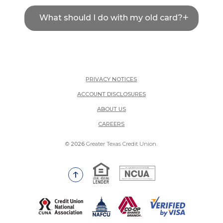
What should I do with my old card?
PRIVACY NOTICES
ACCOUNT DISCLOSURES
ABOUT US
(OPENS IN A NEW WINDOW)
CAREERS
©
2026
Greater Texas Credit Union.
Equal Housing Lender
National Credit Union Adm
Go to the top of the page
(Opens in a new Window)