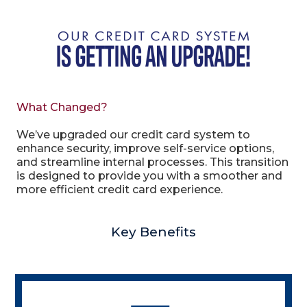
What Changed?
We’ve upgraded our credit card system to
enhance security, improve self-service options,
and streamline internal processes. This transition
is designed to provide you with a smoother and
more efficient credit card experience.
Key Benefits