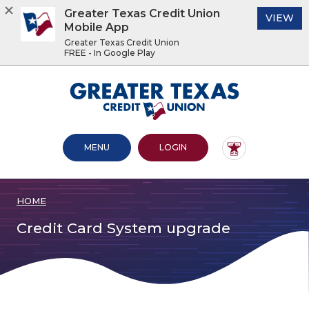
Greater Texas Credit Union
(O
VIEW
Mobile App
Greater Texas Credit Union
FREE - In Google Play
Home
Download
Acrobat
Greater Texas Credit Union
Skip
Reader
to
5.0
main
or
content
higher
OPEN MAIN SITE
TO ONLINE BANKING
MENU
LOGIN
Skip
to
to
view
footer
.pdf
files.
HOME
View
Sitemap
Credit Card System upgrade