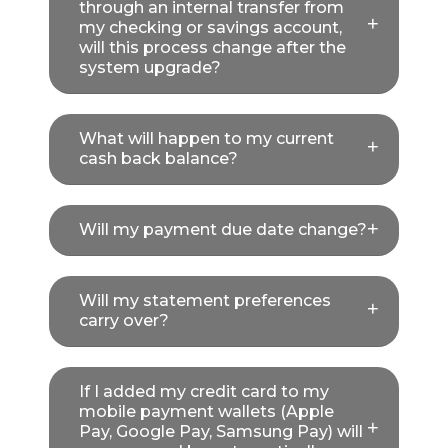
through an internal transfer from
my checking or savings account,
will this process change after the
system upgrade?
What will happen to my current
cash back balance?
Will my payment due date change?
Will my statement preferences
carry over?
If I added my credit card to my
mobile payment wallets (Apple
Pay, Google Pay, Samsung Pay) will