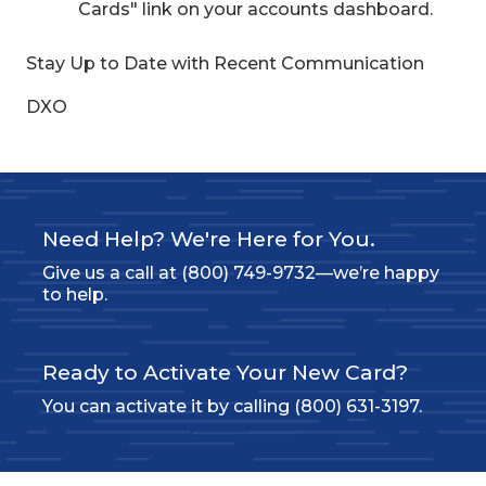
Cards" link on your accounts dashboard.
Stay Up to Date with Recent Communication
DXO
Need Help? We're Here for You.
Give us a call at (800) 749-9732—we’re happy
to help.
Ready to Activate Your New Card?
You can activate it by calling (800) 631-3197.