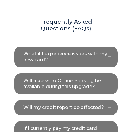
Frequently Asked
Questions (FAQs)
What if I experience issues with my
new card?
Will access to Online Banking be
available during this upgrade?
Will my credit report be affected?
If I currently pay my credit card