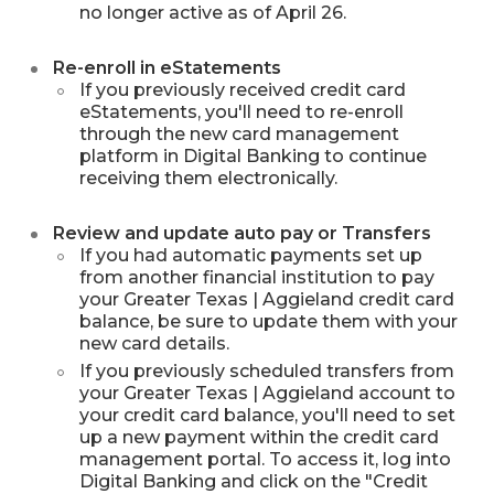
no longer active as of April 26.
Re-enroll in eStatements
If you previously received credit card
eStatements, you'll need to re-enroll
through the new card management
platform in Digital Banking to continue
receiving them electronically.
Review and update auto pay or Transfers
If you had automatic payments set up
from another financial institution to pay
your Greater Texas | Aggieland credit card
balance, be sure to update them with your
new card details.
If you previously scheduled transfers from
your Greater Texas | Aggieland account to
your credit card balance, you'll need to set
up a new payment within the credit card
management portal. To access it, log into
Digital Banking and click on the "Credit