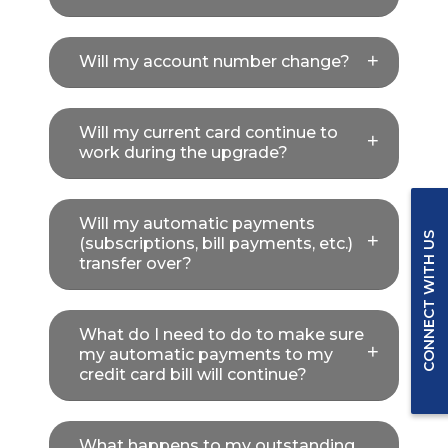
Will my account number change?
Will my current card continue to
work during the upgrade?
Will my automatic payments
CONNECT WITH US
(subscriptions, bill payments, etc.)
transfer over?
What do I need to do to make sure
my automatic payments to my
credit card bill will continue?
What happens to my outstanding