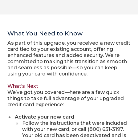
What You Need to Know
As part of this upgrade, you received a new credit
card tied to your existing account, offering
enhanced features and added security. We're
committed to making this transition as smooth
and seamless as possible—so you can keep
using your card with confidence.
What’s Next
We’ve got you covered—here are a few quick
things to take full advantage of your upgraded
credit card experience:
Activate your new card
Follow the instructions that were included
with your new card, or call (800) 631-3197.
Your old card has been deactivated and is