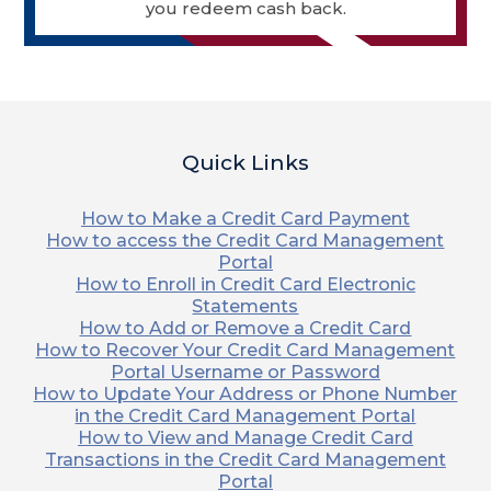
you redeem cash back.
Quick Links
How to Make a Credit Card Payment
How to access the Credit Card Management
Portal
How to Enroll in Credit Card Electronic
Statements
How to Add or Remove a Credit Card
How to Recover Your Credit Card Management
Portal Username or Password
How to Update Your Address or Phone Number
in the Credit Card Management Portal
How to View and Manage Credit Card
Transactions in the Credit Card Management
Portal