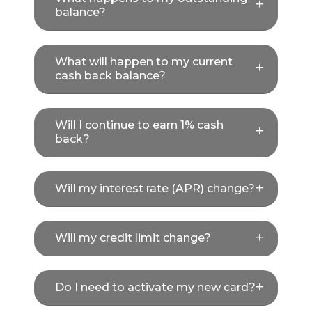
balance?
What will happen to my current
cash back balance?
Will I continue to earn 1% cash
back?
Will my interest rate (APR) change?
Will my credit limit change?
Do I need to activate my new card?