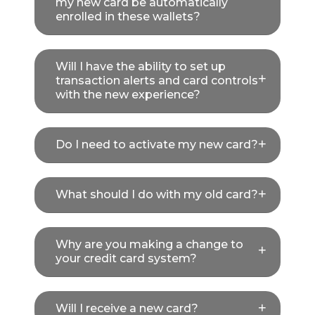
my new card be automatically
enrolled in these wallets?
Will I have the ability to set up
transaction alerts and card controls
with the new experience?
Do I need to activate my new card?
What should I do with my old card?
Why are you making a change to
your credit card system?
Will I receive a new card?