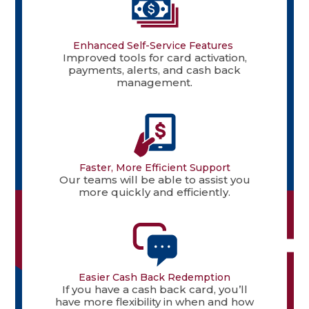
Enhanced Self-Service Features
Improved tools for card activation,
payments, alerts, and cash back
management.
Faster, More Efficient Support
Our teams will be able to assist you
more quickly and efficiently.
Easier Cash Back Redemption
If you have a cash back card, you’ll
have more flexibility in when and how